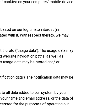
e of cookies on your computer/ mobile device.
based on our legitimate interest (in
ted with it. With respect thereto, we may
t thereto ("usage data"). The usage data may
nd website navigation paths, as well as
his usage data may be stored and/ or
ification data"). The notification data may be
 to all data added to our system by your
 your name and email address, or the data of
ocessed for the purposes of operating our