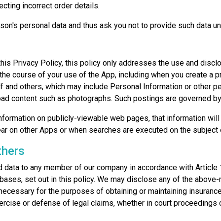
ting incorrect order details.
son's personal data and thus ask you not to provide such data un
his Privacy Policy, this policy only addresses the use and discl
 the course of your use of the App, including when you create a pr
 and others, which may include Personal Information or other per
load content such as photographs. Such postings are governed by
formation on publicly-viewable web pages, that information will 
ar on other Apps or when searches are executed on the subject o
thers
data to any member of our company in accordance with Article 
bases, set out in this policy. We may disclose any of the above-
necessary for the purposes of obtaining or maintaining insuranc
ercise or defense of legal claims, whether in court proceedings o