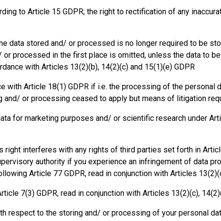
rding to Article 15 GDPR; the right to rectification of any inaccu
f the data stored and/ or processed is no longer required to be s
or processed in the first place is omitted, unless the data to be 
rdance with Articles 13(2)(b), 14(2)(c) and 15(1)(e) GDPR
ce with Article 18(1) GDPR if i.e. the processing of the personal d
ing and/ or processing ceased to apply but means of litigation re
data for marketing purposes and/ or scientific research under Art
his right interferes with any rights of third parties set forth in Art
supervisory authority if you experience an infringement of data pr
ollowing Article 77 GDPR, read in conjunction with Articles 13(2)(d
rticle 7(3) GDPR, read in conjunction with Articles 13(2)(c), 14(2)
th respect to the storing and/ or processing of your personal dat