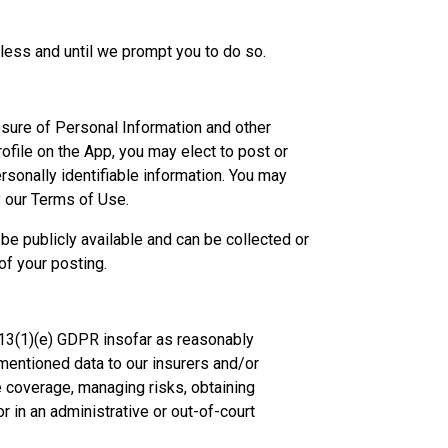
less and until we prompt you to do so.
osure of Personal Information and other
ofile on the App, you may elect to post or
sonally identifiable information. You may
 our Terms of Use.
be publicly available and can be collected or
f your posting.
13(1)(e) GDPR insofar as reasonably
mentioned data to our insurers and/or
e coverage, managing risks, obtaining
r in an administrative or out-of-court