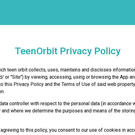
TeenOrbit Privacy Policy
ch teen orbit collects, uses, maintains and discloses information
d/ or "Site") by viewing, accessing, using or browsing the App a
e to this Privacy Policy and the Terms of Use of said web proper
on.
ata controller with respect to the personal data (in accordance w
 and where we determine the purposes and means of the storing 
reeing to this policy, you consent to our use of cookies in acc