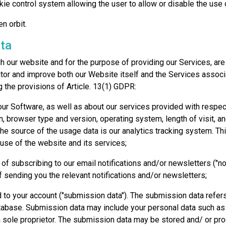
kie control system allowing the user to allow or disable the us
en orbit.
ta
h our website and for the purpose of providing our Services, are 
tor and improve both our Website itself and the Services associa
 the provisions of Article. 13(1) GDPR:
our Software, as well as about our services provided with respec
n, browser type and version, operating system, length of visit, a
The source of the usage data is our analytics tracking system. T
use of the website and its services;
 of subscribing to our email notifications and/or newsletters ("not
 sending you the relevant notifications and/or newsletters;
 to your account ("submission data"). The submission data refers
database. Submission data may include your personal data such as
 sole proprietor. The submission data may be stored and/ or pr