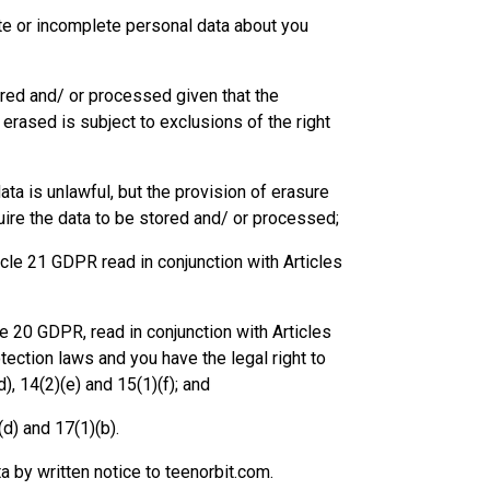
rate or incomplete personal data about you
tored and/ or processed given that the
erased is subject to exclusions of the right
ata is unlawful, but the provision of erasure
quire the data to be stored and/ or processed;
icle 21 GDPR read in conjunction with Articles
icle 20 GDPR, read in conjunction with Articles
otection laws and you have the legal right to
), 14(2)(e) and 15(1)(f); and
(d) and 17(1)(b).
a by written notice to teenorbit.com.