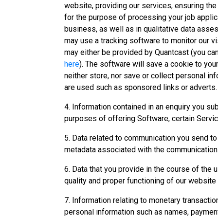
website, providing our services, ensuring th
for the purpose of processing your job applic
business, as well as in qualitative data asse
may use a tracking software to monitor our vi
may either be provided by Quantcast (you ca
here
). The software will save a cookie to you
neither store, nor save or collect personal i
are used such as sponsored links or adverts.
4. Information contained in an enquiry you su
purposes of offering Software, certain Servic
5. Data related to communication you send t
metadata associated with the communication
6. Data that you provide in the course of the
quality and proper functioning of our website
7. Information relating to monetary transaction
personal information such as names, payment 