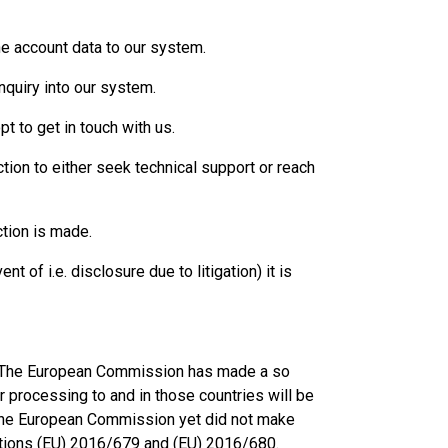
he account data to our system.
nquiry into our system.
t to get in touch with us.
ction to either seek technical support or reach
ction is made.
 of i.e. disclosure due to litigation) it is
EA. The European Commission has made a so
r processing to and in those countries will be
the European Commission yet did not make
lations (EU) 2016/679 and (EU) 2016/680.