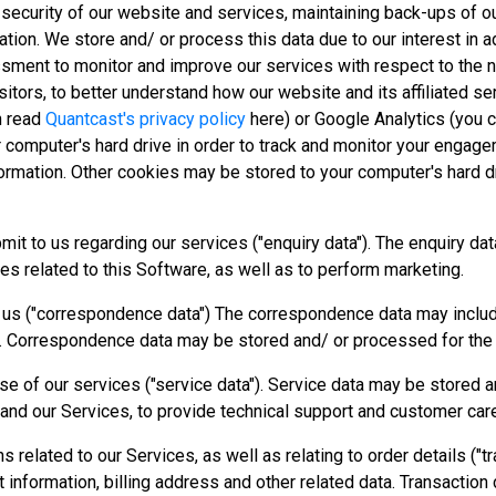
e security of our website and services, maintaining back-ups of 
ation. We store and/ or process this data due to our interest in 
ssment to monitor and improve our services with respect to the n
sitors, to better understand how our website and its affiliated s
n read
Quantcast's privacy policy
here) or Google Analytics (you 
r computer's hard drive in order to track and monitor your engag
nformation. Other cookies may be stored to your computer's hard d
bmit to us regarding our services ("enquiry data"). The enquiry d
es related to this Software, as well as to perform marketing.
o us ("correspondence data") The correspondence data may inclu
. Correspondence data may be stored and/ or processed for the
 use of our services ("service data"). Service data may be stored 
 and our Services, to provide technical support and customer car
s related to our Services, as well as relating to order details ("
information, billing address and other related data. Transaction