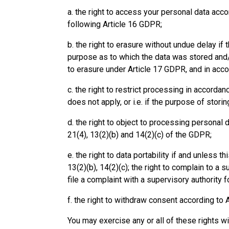
a. the right to access your personal data acco
following Article 16 GDPR;
b. the right to erasure without undue delay i
purpose as to which the data was stored and/ 
to erasure under Article 17 GDPR, and in acco
c. the right to restrict processing in accordan
does not apply, or i.e. if the purpose of stor
d. the right to object to processing personal 
21(4), 13(2)(b) and 14(2)(c) of the GDPR;
e. the right to data portability if and unless t
13(2)(b), 14(2)(c); the right to complain to a 
file a complaint with a supervisory authority f
f. the right to withdraw consent according to A
You may exercise any or all of these rights wi