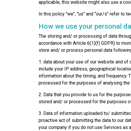
applicable, this website might also use a coo
In this policy "we", "us" and "our/s" refer to te
How we use your personal da
The storing and/ or processing of data throug
accordance with Article 6(1)(f) GDPR) to moni
store and/ or process personal data following
1. data about your use of our website and of 
include your IP address, geographical locatio
information about the timing, and frequency. 
processed for the purposes of analysing the 
2. Data that you provide to us for the purpose
stored and/ or processed for the purposes of
3. Data of information uploaded to/ submitted
proactive act of submitting the data to our 
your company if you do not use Services as a