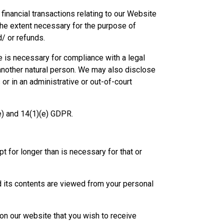
nancial transactions relating to our Website
the extent necessary for the purpose of
/ or refunds.
e is necessary for compliance with a legal
f another natural person. We may also disclose
or in an administrative or out-of-court
(e) and 14(1)(e) GDPR.
 for longer than is necessary for that or
nd its contents are viewed from your personal
e on our website that you wish to receive