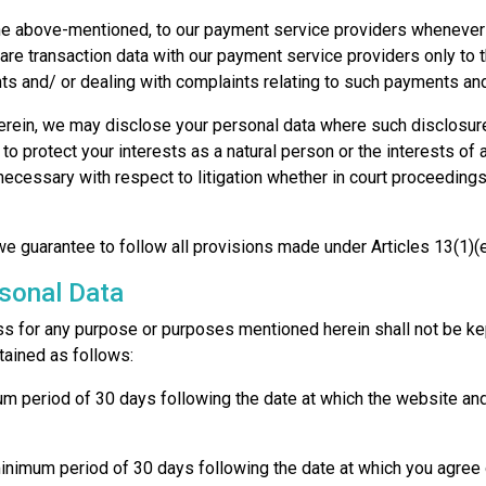
 above-mentioned, to our payment service providers whenever fi
are transaction data with our payment service providers only to 
 and/ or dealing with complaints relating to such payments and
 herein, we may disclose your personal data where such disclosur
r to protect your interests as a natural person or the interests o
ecessary with respect to litigation whether in court proceedings 
 we guarantee to follow all provisions made under Articles 13(1)
rsonal Data
ss for any purpose or purposes mentioned herein shall not be kept
tained as follows:
imum period of 30 days following the date at which the website a
 a minimum period of 30 days following the date at which you agre