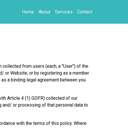
Home
About
Services
Contact
 collected from users (each, a "User") of the
nd/ or Website, or by registering as a member
ty as a binding legal agreement between you
ith Article 4 (1) GDPR) collected of our
and/ or processing of that personal data to
ordance with the terms of this policy. Where