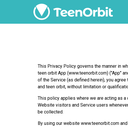
This Privacy Policy governs the manner in whi
teen orbit App (www.teenorbit.com) ("App" an
of the Service (as defined herein), you agre
and teen orbit, without limitation or qualificati
This policy applies where we are acting as a d
Website visitors and Service users whenever
be collected.
By using our website www.teenorbit.com and ag