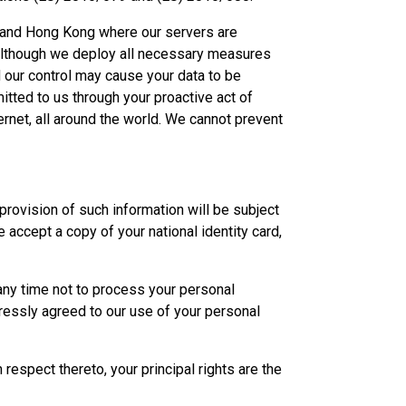
ia and Hong Kong where our servers are
. Although we deploy all necessary measures
 our control may cause your data to be
itted to us through your proactive act of
rnet, all around the world. We cannot prevent
provision of such information will be subject
 accept a copy of your national identity card,
any time not to process your personal
ressly agreed to our use of your personal
respect thereto, your principal rights are the