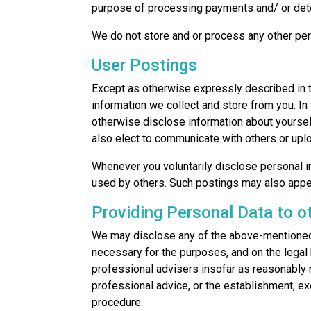
purpose of processing payments and/ or detec
We do not store and or process any other per
User Postings
Except as otherwise expressly described in t
information we collect and store from you. In
otherwise disclose information about yourself
also elect to communicate with others or up
Whenever you voluntarily disclose personal in
used by others. Such postings may also appe
Providing Personal Data to o
We may disclose any of the above-mentioned 
necessary for the purposes, and on the legal 
professional advisers insofar as reasonably 
professional advice, or the establishment, ex
procedure.