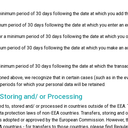
a minimum period of 30 days following the date at which you add t
nimum period of 30 days following the date at which you enter an e
or a minimum period of 30 days following the date at which you op
nimum period of 30 days following the date at which you make an a
a minimum period of 30 days following the date at which the transa
ned above, we recognize that in certain cases (such as in the event
periods for which your personal data will be retained.
 Storing and/ or Processing
rred to, stored and/ or processed in countries outside of the E
ta protection laws of non-EEA countries. Transfers, storing and o
ses adopted or approved by the European Commission. However, 
A countries - for transfers to those countries, please find Regu