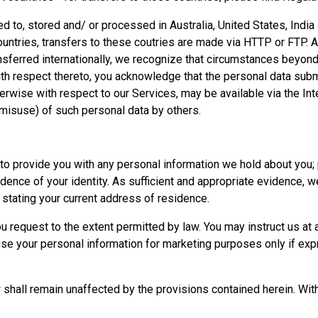
red to, stored and/ or processed in Australia, United States, Ind
countries, transfers to these coutries are made via HTTP or FTP
nsferred internationally, we recognize that circumstances beyond
With respect thereto, you acknowledge that the personal data subm
rwise with respect to our Services, may be available via the Inte
r misuse) of such personal data by others.
s to provide you with any personal information we hold about you; 
idence of your identity. As sufficient and appropriate evidence, we
l stating your current address of residence.
 request to the extent permitted by law. You may instruct us at 
use your personal information for marketing purposes only if exp
w shall remain unaffected by the provisions contained herein. With 