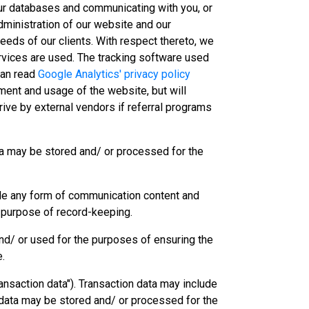
our databases and communicating with you, or
administration of our website and our
eeds of our clients. With respect thereto, we
ervices are used. The tracking software used
can read
Google Analytics' privacy policy
ement and usage of the website, but will
rive by external vendors if referral programs
ata may be stored and/ or processed for the
de any form of communication content and
 purpose of record-keeping.
and/ or used for the purposes of ensuring the
e.
transaction data"). Transaction data may include
 data may be stored and/ or processed for the