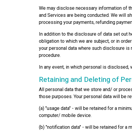
We may disclose necessary information of the
and Services are being conducted. We will sh
processing your payments, refunding payments
In addition to the disclosure of data set out
obligation to which we are subject, or in orde
your personal data where such disclosure is n
procedure.
In any event, in which personal is disclosed,
Retaining and Deleting of Pe
All personal data that we store and/ or proce
those purposes. Your personal data will be re
(a) "usage data" - will be retained for a min
computer/ mobile device.
(b) "notification data" - will be retained for