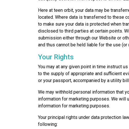
Here at teen orbit, your data may be transfer
located. Where data is transferred to these 
to make sure your data is protected when tra
disclosed to third parties at certain points. 
submission either through our Website or othe
and thus cannot be held liable for the use (o
Your Rights
You may at any given point in time instruct u
to the supply of appropriate and sufficient ev
or your passport, accompanied by a utility bil
We may withhold personal information that you
information for marketing purposes. We will 
information for marketing purposes.
Your principal rights under data protection la
following: