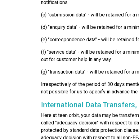
notifications.
(c) "submission data" - will be retained for 
(d) "enquiry data" - will be retained for a mi
(e) "correspondence data" - will be retained f
(f) "service data" - will be retained for a mi
out for customer help in any way.
(g) "transaction data" - will be retained for 
Irrespectively of the period of 30 days mentio
not possible for us to specify in advance the 
International Data Transfers,
Here at teen orbit, your data may be transfe
called "adequacy decision" with respect to da
protected by standard data protection clau
adequacy decision with respect to all non-EE